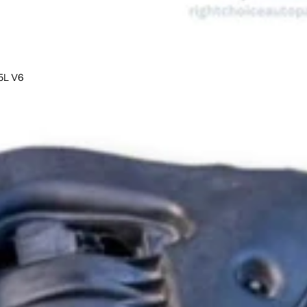
5L V6