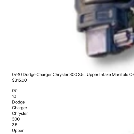
07-10 Dodge Charger Chrysler 300 3.5L Upper Intake Manifold 
Sold out
$315.00
07-
10
Dodge
Charger
Chrysler
300
3.5L
Upper