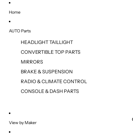
Home
AUTO Parts
HEADLIGHT TAILLIGHT
CONVERTIBLE TOP PARTS
MIRRORS
BRAKE & SUSPENSION
RADIO & CLIMATE CONTROL
CONSOLE & DASH PARTS
View by Maker