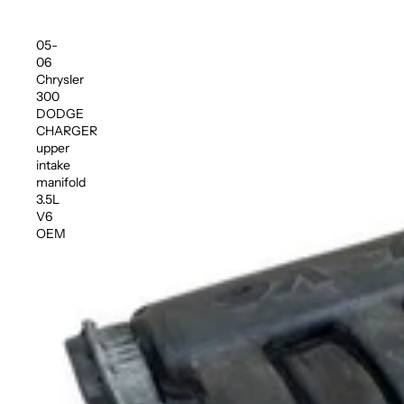
05-
06
Chrysler
300
DODGE
CHARGER
upper
intake
manifold
3.5L
V6
OEM