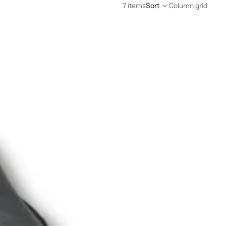
7 items
Sort
Column grid