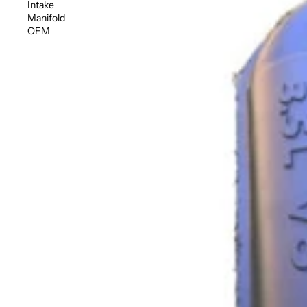
Intake
Manifold
OEM