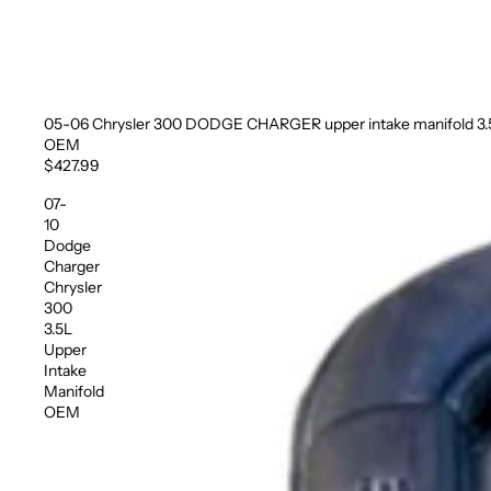
05-06 Chrysler 300 DODGE CHARGER upper intake manifold 3.
Sold out
OEM
$427.99
07-
10
Dodge
Charger
Chrysler
300
3.5L
Upper
Intake
Manifold
OEM