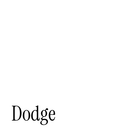
Dodge