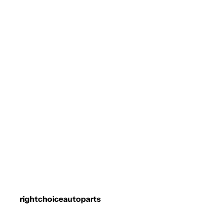
rightchoiceautoparts