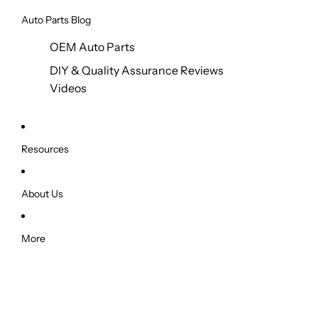
Auto Parts Blog
OEM Auto Parts
DIY & Quality Assurance Reviews
Videos
Resources
About Us
More