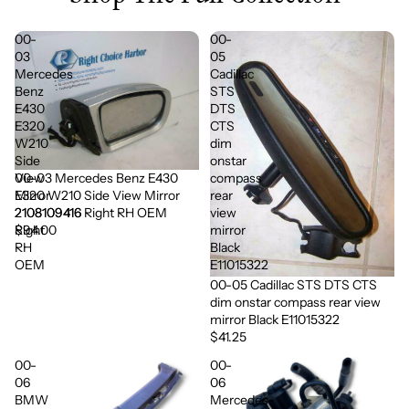
00-
00-
03
05
Mercedes
Cadillac
Benz
STS
E430
DTS
E320
CTS
W210
dim
Side
onstar
00-03 Mercedes Benz E430
View
compass
E320 W210 Side View Mirror
Mirror
rear
2108109416 Right RH OEM
2108109416
view
$94.00
Right
mirror
RH
Black
OEM
E11015322
00-05 Cadillac STS DTS CTS
dim onstar compass rear view
mirror Black E11015322
$41.25
00-
00-
06
06
BMW
Mercedes-