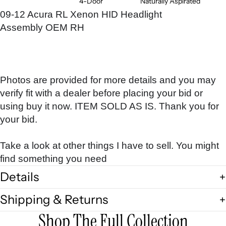
4-Door
Naturally Aspirated
09-12 Acura RL Xenon HID Headlight
Assembly OEM RH
Photos are provided for more details and you may
verify fit with a dealer before placing your bid or
using buy it now. ITEM SOLD AS IS. Thank you for
your bid.
Take a look at other things I have to sell. You might
find something you need
Details
Shipping & Returns
Shop The Full Collection