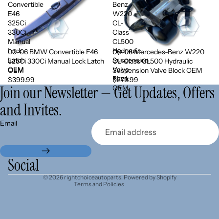
Convertible
Benz
E46
W220
325Ci
CL-
330Ci
Class
Manual
CL500
Lock
Hydraulic
00-06 BMW Convertible E46
00-06 Mercedes-Benz W220
Sold out
Latch
Suspension
325Ci 330Ci Manual Lock Latch
CL-Class CL500 Hydraulic
OEM
Valve
OEM
Suspension Valve Block OEM
Block
$399.99
$279.99
Join our Newsletter — Get Updates, Offers
OEM
and Invites.
Refund policy
Email
Privacy policy
Terms of service
Shipping policy
Social
Contact information
© 2026
rightchoiceautoparts
,
Powered by Shopify
Terms and Policies