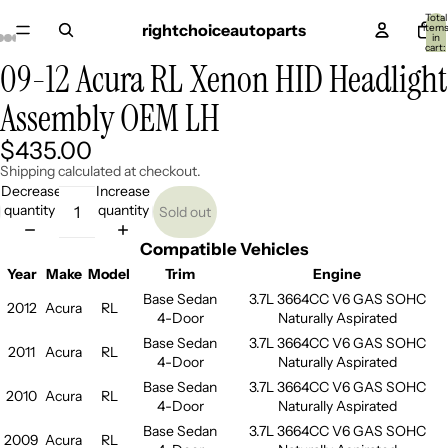
Total
rightchoiceautoparts
item
in
cart:
0
09-12 Acura RL Xenon HID Headlight
Open
Open
Open
Open
Open
Open
Open
Open
Open
image
image
image
image
image
image
image
image
image
Assembly OEM LH
in
in
in
in
in
in
in
in
in
full
full
full
full
full
full
full
full
full
screen
screen
screen
screen
screen
screen
screen
screen
screen
$435.00
Shipping calculated at checkout.
Decrease
Increase
quantity
quantity
Sold out
Compatible Vehicles
Year
Make
Model
Trim
Engine
Base Sedan
3.7L 3664CC V6 GAS SOHC
2012
Acura
RL
4-Door
Naturally Aspirated
Base Sedan
3.7L 3664CC V6 GAS SOHC
2011
Acura
RL
4-Door
Naturally Aspirated
Base Sedan
3.7L 3664CC V6 GAS SOHC
2010
Acura
RL
4-Door
Naturally Aspirated
Base Sedan
3.7L 3664CC V6 GAS SOHC
2009
Acura
RL