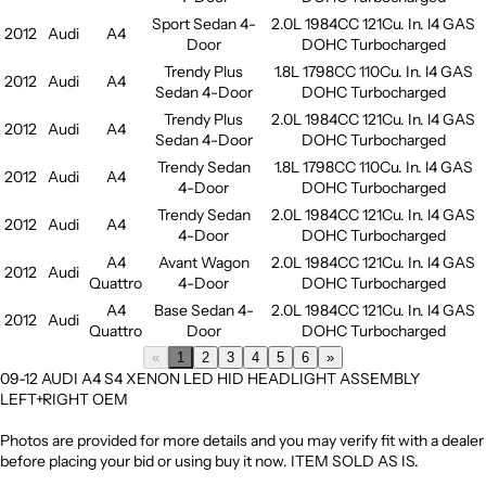
Sport Sedan 4-
2.0L 1984CC 121Cu. In. l4 GAS
2012
Audi
A4
Door
DOHC Turbocharged
Trendy Plus
1.8L 1798CC 110Cu. In. l4 GAS
2012
Audi
A4
Sedan 4-Door
DOHC Turbocharged
Trendy Plus
2.0L 1984CC 121Cu. In. l4 GAS
2012
Audi
A4
Sedan 4-Door
DOHC Turbocharged
Trendy Sedan
1.8L 1798CC 110Cu. In. l4 GAS
2012
Audi
A4
4-Door
DOHC Turbocharged
Trendy Sedan
2.0L 1984CC 121Cu. In. l4 GAS
2012
Audi
A4
4-Door
DOHC Turbocharged
A4
Avant Wagon
2.0L 1984CC 121Cu. In. l4 GAS
2012
Audi
Quattro
4-Door
DOHC Turbocharged
A4
Base Sedan 4-
2.0L 1984CC 121Cu. In. l4 GAS
2012
Audi
Quattro
Door
DOHC Turbocharged
«
1
2
3
4
5
6
»
09-12 AUDI A4 S4 XENON LED HID HEADLIGHT ASSEMBLY
LEFT+RIGHT OEM
Photos are provided for more details and you may verify fit with a dealer
before placing your bid or using buy it now. ITEM SOLD AS IS.