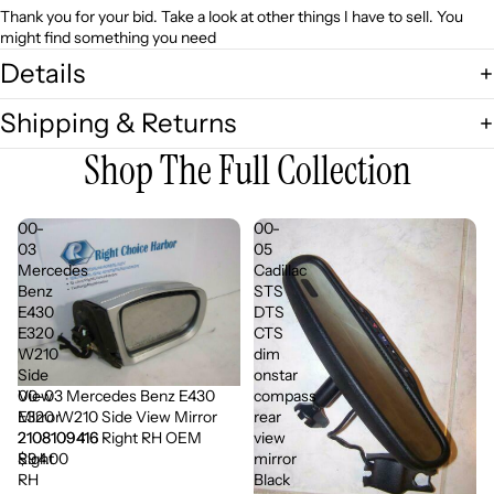
Thank you for your bid. Take a look at other things I have to sell. You
might find something you need
Details
Shipping & Returns
Shop The Full Collection
00-
00-
03
05
Mercedes
Cadillac
Benz
STS
E430
DTS
E320
CTS
W210
dim
Side
onstar
00-03 Mercedes Benz E430
View
compass
E320 W210 Side View Mirror
Mirror
rear
2108109416 Right RH OEM
2108109416
view
$94.00
Right
mirror
RH
Black