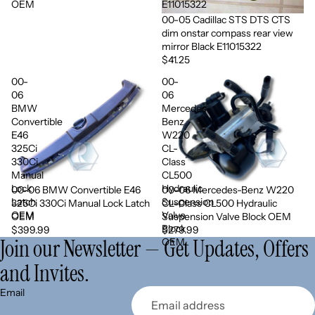
OEM
E11015322
00-05 Cadillac STS DTS CTS
dim onstar compass rear view
mirror Black E11015322
$41.25
00-
00-
06
06
BMW
Mercedes-
Convertible
Benz
E46
W220
325Ci
CL-
330Ci
Class
Manual
CL500
Lock
Hydraulic
00-06 BMW Convertible E46
00-06 Mercedes-Benz W220
Sold out
Latch
Suspension
325Ci 330Ci Manual Lock Latch
CL-Class CL500 Hydraulic
OEM
Valve
OEM
Suspension Valve Block OEM
Block
$399.99
$279.99
Join our Newsletter — Get Updates, Offers
OEM
and Invites.
Refund policy
Email
Privacy policy