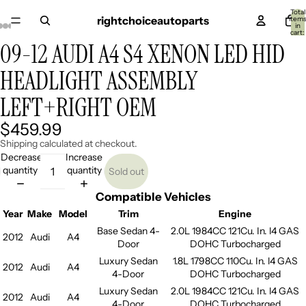
Total
rightchoiceautoparts
item
in
cart:
0
09-12 AUDI A4 S4 XENON LED HID
Open
Open
Open
Open
Open
Open
Open
Open
Open
image
image
image
image
image
image
image
image
image
HEADLIGHT ASSEMBLY
in
in
in
in
in
in
in
in
in
full
full
full
full
full
full
full
full
full
LEFT+RIGHT OEM
screen
screen
screen
screen
screen
screen
screen
screen
screen
$459.99
Shipping calculated at checkout.
Decrease
Increase
quantity
quantity
Sold out
Compatible Vehicles
Year
Make
Model
Trim
Engine
Base Sedan 4-
2.0L 1984CC 121Cu. In. l4 GAS
2012
Audi
A4
Door
DOHC Turbocharged
Luxury Sedan
1.8L 1798CC 110Cu. In. l4 GAS
2012
Audi
A4
4-Door
DOHC Turbocharged
Luxury Sedan
2.0L 1984CC 121Cu. In. l4 GAS
2012
Audi
A4
4-Door
DOHC Turbocharged