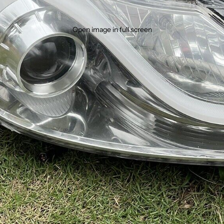
Open image in full screen