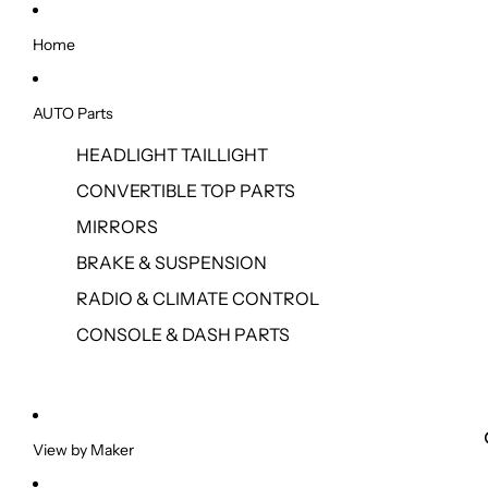
Home
AUTO Parts
HEADLIGHT TAILLIGHT
CONVERTIBLE TOP PARTS
MIRRORS
BRAKE & SUSPENSION
RADIO & CLIMATE CONTROL
CONSOLE & DASH PARTS
View by Maker