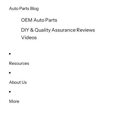
Auto Parts Blog
OEM Auto Parts
DIY & Quality Assurance Reviews
Videos
Resources
About Us
More