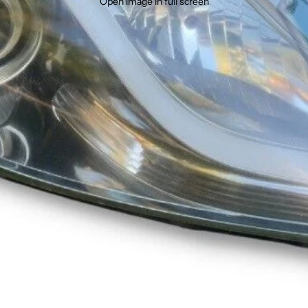
Open image in full screen