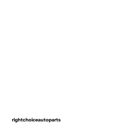
rightchoiceautoparts