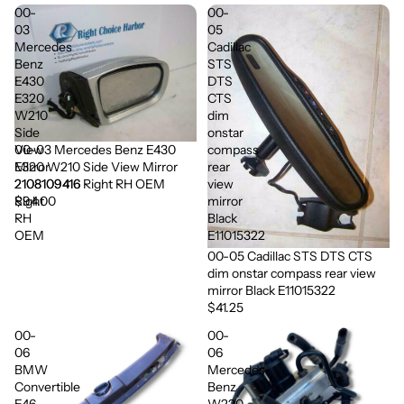
00-
00-
03
05
Mercedes
Cadillac
Benz
STS
E430
DTS
E320
CTS
W210
dim
Side
onstar
00-03 Mercedes Benz E430
View
compass
E320 W210 Side View Mirror
Mirror
rear
2108109416 Right RH OEM
2108109416
view
$94.00
Right
mirror
RH
Black
OEM
E11015322
00-05 Cadillac STS DTS CTS
dim onstar compass rear view
mirror Black E11015322
$41.25
00-
00-
06
06
BMW
Mercedes-
Convertible
Benz
E46
W220