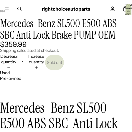
Total
rightchoiceautoparts
item
in
cart:
0
Mercedes-Benz SL500 E500 ABS
Open
Open
Open
Open
Open
image
image
image
image
image
SBC Anti Lock Brake PUMP OEM
in
in
in
in
in
full
full
full
full
full
screen
screen
screen
screen
screen
$359.99
Shipping calculated at checkout.
Decrease
Increase
quantity
quantity
Sold out
Used
Pre-owned
Mercedes-Benz SL500
E500 ABS SBC Anti Lock