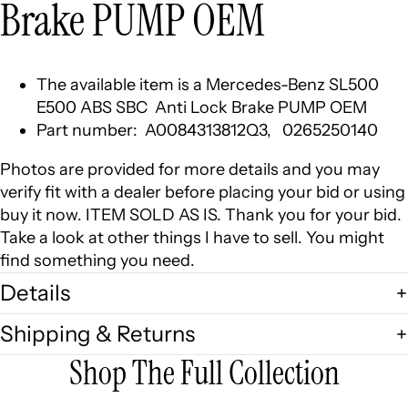
Brake PUMP OEM
The available item is a Mercedes-Benz SL500
E500 ABS SBC Anti Lock Brake PUMP OEM
Part number: A0084313812Q3, 0265250140
Photos are provided for more details and you may
verify fit with a dealer before placing your bid or using
buy it now. ITEM SOLD AS IS. Thank you for your bid.
Take a look at other things I have to sell. You might
find something you need.
Details
Shipping & Returns
Shop The Full Collection