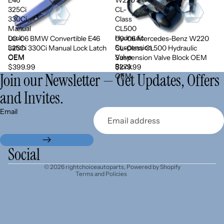
325Ci
CL-
330Ci
Class
Manual
CL500
Lock
Hydraulic
00-06 BMW Convertible E46
00-06 Mercedes-Benz W220
Sold out
Latch
Suspension
325Ci 330Ci Manual Lock Latch
CL-Class CL500 Hydraulic
OEM
Valve
OEM
Suspension Valve Block OEM
Block
$399.99
$279.99
Join our Newsletter — Get Updates, Offers
OEM
and Invites.
Refund policy
Email
Privacy policy
Terms of service
Shipping policy
Social
Contact information
© 2026
rightchoiceautoparts
,
Powered by Shopify
Terms and Policies