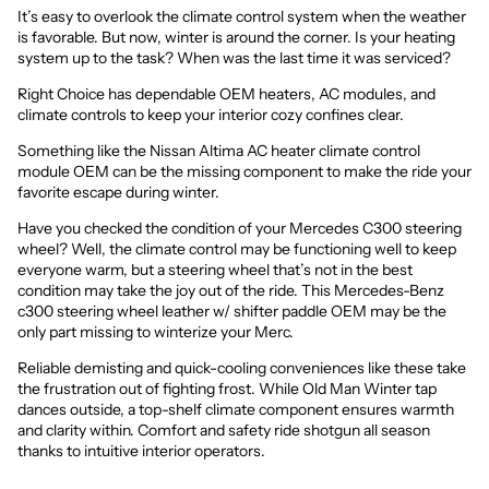
It’s easy to overlook the climate control system when the weather
is favorable. But now, winter is around the corner. Is your heating
system up to the task? When was the last time it was serviced?
Right Choice has dependable OEM heaters,
AC modules, and
climate controls
to keep your interior cozy confines clear.
Something like the
Nissan Altima AC heater climate control
module OEM
can be the missing component to make the ride your
favorite escape during winter.
Have you checked the condition of your Mercedes C300 steering
wheel? Well, the climate control may be functioning well to keep
everyone warm, but a steering wheel that’s not in the best
condition may take the joy out of the ride. This
Mercedes-Benz
c300 steering wheel leather w/ shifter paddle OEM
may be the
only part missing to winterize your Merc.
Reliable demisting and quick-cooling conveniences like these take
the frustration out of fighting frost. While Old Man Winter tap
dances outside, a top-shelf climate component ensures warmth
and clarity within. Comfort and safety ride shotgun all season
thanks to intuitive interior operators.