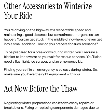
Other Accessories to Winterize
Your Ride
You’re driving on the highway at a respectable speed and
maintaining a good distance, but sometimes emergencies can
happen. You can get stuck in the middle of nowhere, or even get
into a small accident. How do you prepare for such scenarios?
To be prepared for a breakdown during winter, you’ll require a
blanket to keep warm as you wait for rescue services. You’ll also
need a flashlight, ice scraper, and an emergency kit.
Finding yourself in an emergency is so easy during winter. So,
make sure you have the right equipment with you.
Act Now Before the Thaw
Neglecting winter preparations can lead to costly repairs or
breakdowns. Fixing or replacing components damaged due to