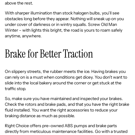
above the rest.
With sharper illumination than stock halogen bulbs, you’ll see
obstacles long before they appear. Nothing will sneak up on you
under cover of darkness or in wintry squalls. Screw Old Man
Winter – with lights this bright, the road is yours to roam safely
anytime, anywhere.
Brake for Better Traction
On slippery streets, the rubber meets the ice. Having brakes you
can rely on is a must when conditions get dicey. You don’t want to
slide into the local bakery around the corner or get stuck at the
traffic stop.
So, make sure you have maintained and inspected your brakes.
Check the rotors and brake pads, and that you have the right brake
fluid installed. You want the right accessories to reduce your
braking distance as much as possible.
Right Choice offers
pre-owned ABS pumps and brake parts
directly from meticulous maintenance facilities. Go with a trusted