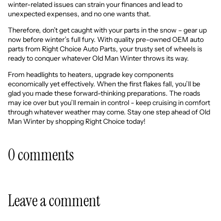
winter-related issues can strain your finances and lead to
unexpected expenses, and no one wants that.
Therefore, don’t get caught with your parts in the snow – gear up
now before winter’s full fury. With quality pre-owned OEM auto
parts from Right Choice Auto Parts, your trusty set of wheels is
ready to conquer whatever Old Man Winter throws its way.
From headlights to heaters, upgrade key components
economically yet effectively. When the first flakes fall, you’ll be
glad you made these forward-thinking preparations. The roads
may ice over but you’ll remain in control - keep cruising in comfort
through whatever weather may come. Stay one step ahead of Old
Man Winter by shopping Right Choice today!
0 comments
Leave a comment