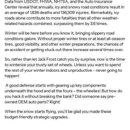
Data from USDOT, FHWA, NHTSA, and the Auto Insurance
Center reveal that annually,
icy and snowy road conditions result in
an average of 1,836 deaths
and 136,309 injuries. Remarkably, icy
roads alone contribute to more fatalities than all other weather-
related hazards combined, surpassing them by 3.6 times.
Winter will be here before you know it, bringing slippery road
conditions galore. Without proper winter tires or at least all-season
tires, good visibility, and other winter preparations, the chances of
an accident or getting stuck out there increase several times over.
So, rather than let Jack Frost catch you by surprise, now is the time
to winterize your trusty set of wheels. Unless you want to spend
the rest of your winter indoors and unproductive - never going to
happen!
A good defense starts with gearing up key components
underneath the hood and all the fours - the wheelies! But how do
you hack it without breaking the bank? Did someone say pre-
owned OEM auto parts? Right!
When the snow starts flying, you’ll be glad you made these
budget-friendly strategic upgrades.