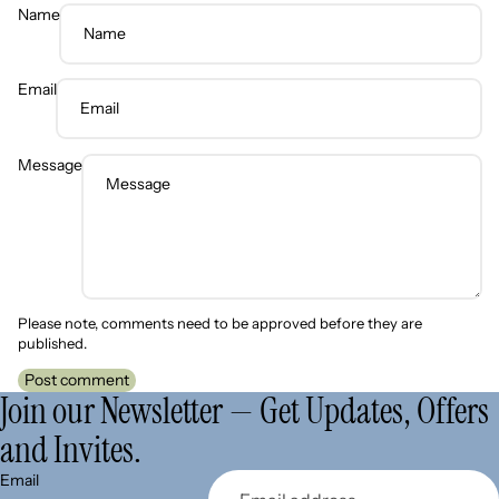
Name
Email
Message
Please note, comments need to be approved before they are
published.
Post comment
Join our Newsletter — Get Updates, Offers
and Invites.
Refund policy
Email
Privacy policy