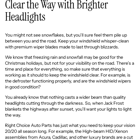
Clear the Way with Brighter
Headlights
You might not see snowflakes, but you’ll sure feel them pile up
between you and the road. Keep your windshield whisper-clean
with premium wiper blades made to last through blizzards.
We know that freezing rain and snowfall may be good for the
Christmas holidays, but not for your visibility on the road. There’s a
time and place for everything, so make sure that everything is
working as it should to keep the windshield clear. For example, is
the defroster functioning properly, and are the windshield wipers
in good condition?
You already know that nothing casts a wider beam than quality
headlights cutting through the darkness. So, when Jack Frost
blankets the highways after sunset, you’ll want your lights to light
the way.
Right Choice Auto Parts
has just what you need to keep your vision
20/20 all season long. For example, the
High-beam HID/Xenon
assemblies
from Acura,
Cadillac,
and other luxury brands are a cut