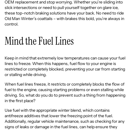
OEM replacement and stop worrying. Whether you’re sliding into
slick intersections or need to pull yourself together on glare ice,
these top-notch braking solutions have your back. No need to ride
Old Man Winter’s coattails – with brakes this bold, you’re always in
control.
Mind the Fuel Lines
Keep in mind that extremely low temperatures can cause your fuel
lines to freeze. When this happens, fuel flow to your engine is
restricted or completely blocked, preventing your car from starting
or stalling while driving.
When fuel lines freeze, it restricts or completely blocks the flow of
fuel to the engine, causing starting problems or even stalling while
driving. So, what do you do to prevent such a thing from happening
in the first place?
Use fuel with the appropriate winter blend, which contains
antifreeze additives
that lower the freezing point of the fuel.
Additionally, regular vehicle maintenance, such as checking for any
signs of leaks or damage in the fuel lines, can help ensure they