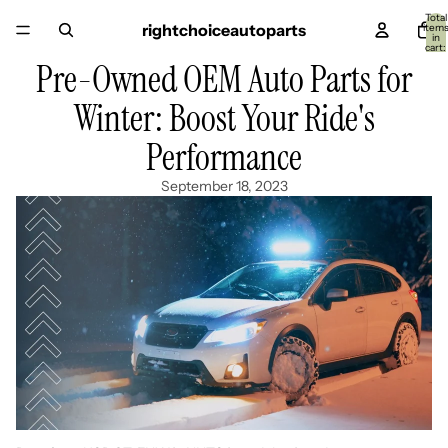
Total
rightchoiceautoparts
item
in
cart:
0
Pre-Owned OEM Auto Parts for
Winter: Boost Your Ride's
Performance
September 18, 2023