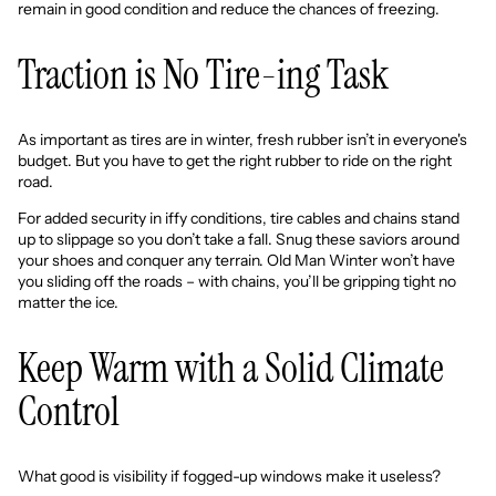
remain in good condition and reduce the chances of freezing.
Traction is No Tire-ing Task
As important as tires are in winter, fresh rubber isn’t in everyone's
budget. But you have to get the right rubber to ride on the right
road.
For added security in iffy conditions, tire cables and chains stand
up to slippage so you don’t take a fall. Snug these saviors around
your shoes and conquer any terrain. Old Man Winter won’t have
you sliding off the roads – with chains, you’ll be gripping tight no
matter the ice.
Keep Warm with a Solid Climate
Control
What good is visibility if fogged-up windows make it useless?